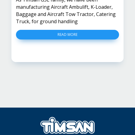
manufacturing Aircraft Ambulift, K-Loader,
Baggage and Aircraft Tow Tractor, Catering
Truck, for ground handling
READ MORE