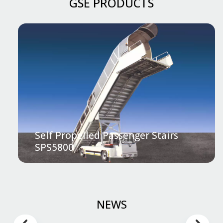
GSE PRODUCTS
Self Propelled Passenger Stairs
SPS5800
NEWS