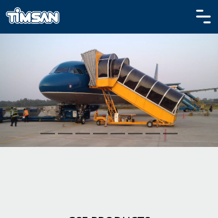
HOME
PRODUCTS
CORPORATE
MEDIA
REFERENCES
CONTACT