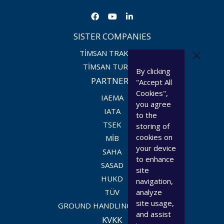
SISTER COMPANIES
TİMSAN TRAKTÖR
TİMSAN TURİZM
By clicking
PARTNERS
"Accept All
Cookies",
IAEMA
you agree
IATA
to the
TSEK
storing of
cookies on
MİB
your device
SAHA
to enhance
SASAD
site
HUKD
navigation,
TÜV
analyze
site usage,
GROUND HANDLING COUNCIL
and assist
KVKK