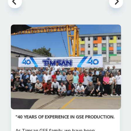
"40 YEARS OF EXPERIENCE IN GSE PRODUCTION.
As Timsan GSE family, we have been